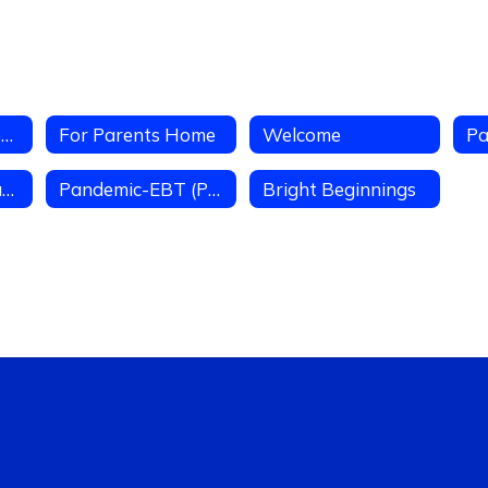
Parent Access Center
For Parents Home
Welcome
Pa
Volunteer Oppourtunities
Pandemic-EBT (P-EBT) Due to COVID-19
Bright Beginnings