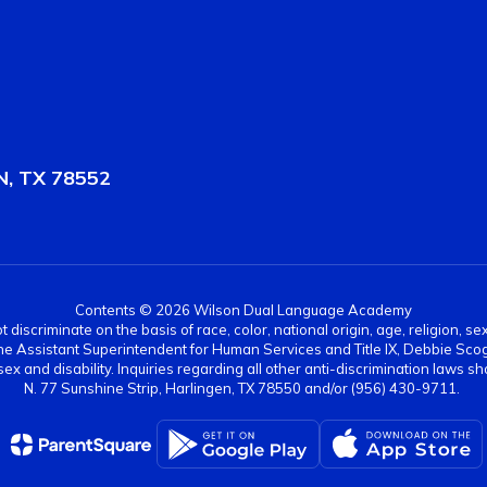
, TX 78552
Contents © 2026 Wilson Dual Language Academy
scriminate on the basis of race, color, national origin, age, religion, sex,
es. The Assistant Superintendent for Human Services and Title IX, Debbie 
ex and disability. Inquiries regarding all other anti-discrimination laws
N. 77 Sunshine Strip, Harlingen, TX 78550 and/or (956) 430-9711.