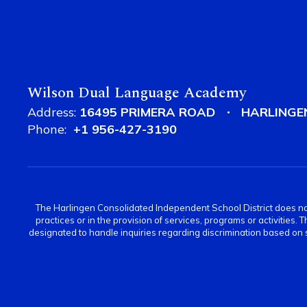
Wilson Dual Language Academy
Address:
16495 PRIMERA ROAD
HARLINGEN
Phone:
+1 956-427-3190
The Harlingen Consolidated Independent School District does not di
practices or in the provision of services, programs or activiti
designated to handle inquiries regarding discrimination based on s