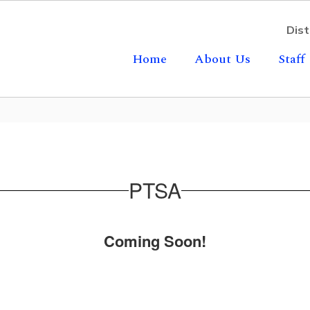
Dist
Home
About Us
Staff
PTSA
Coming Soon!