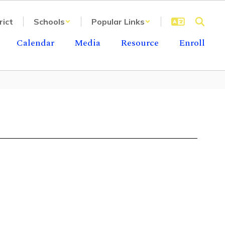
rict
Schools
Popular Links
Calendar
Media
Resource
Enroll