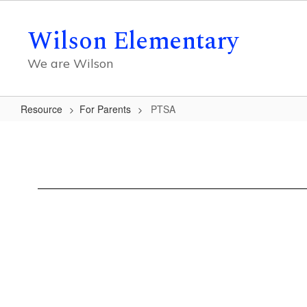
Skip
to
Wilson Elementary
main
content
We are Wilson
Resource
For Parents
PTSA
PTSA