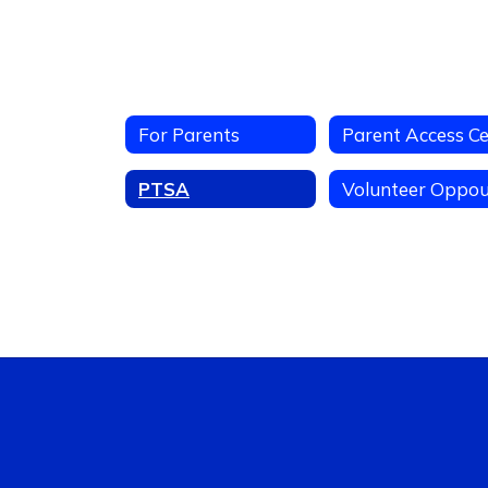
For Parents
PTSA