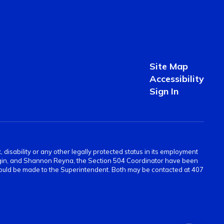
Site Map
Accessibility
Sign In
 disability or any other legally protected status in its employment
Scogin, and Shannon Reyna, the Section 504 Coordinator have been
 should be made to the Superintendent. Both may be contacted at 407