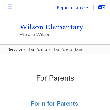
Skip
Popular Links
to
main
content
Wilson Elementary
We are Wilson
Resource
For Parents
For Parents Home
For
Parents
Home
For Parents
Form for Parents