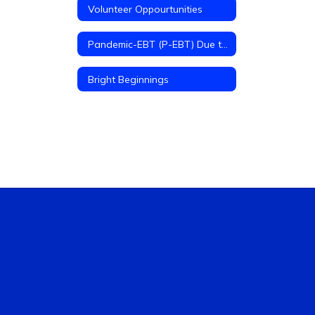
Volunteer Oppourtunities
Pandemic-EBT (P-EBT) Due to COVID-19
Bright Beginnings