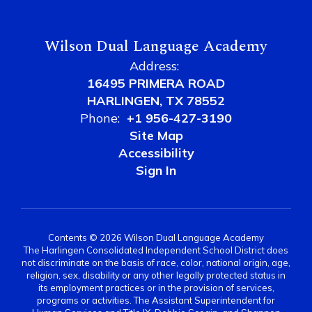
Wilson Dual Language Academy
Address:
16495 PRIMERA ROAD
HARLINGEN, TX 78552
Phone:
+1 956-427-3190
Site Map
Accessibility
Sign In
Contents © 2026 Wilson Dual Language Academy
The Harlingen Consolidated Independent School District does
not discriminate on the basis of race, color, national origin, age,
religion, sex, disability or any other legally protected status in
its employment practices or in the provision of services,
programs or activities. The Assistant Superintendent for