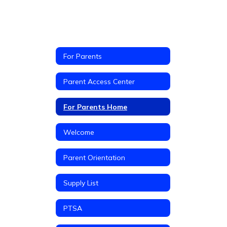
For Parents
Parent Access Center
For Parents Home
Welcome
Parent Orientation
Supply List
PTSA