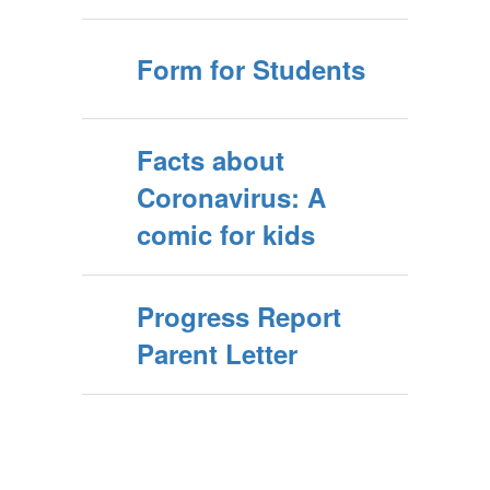
Form for Students
Facts about
Coronavirus: A
comic for kids
Progress Report
Parent Letter