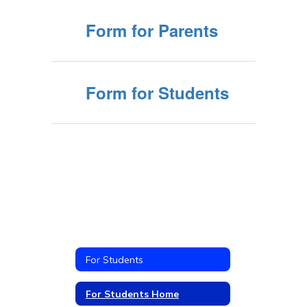
Form for Parents
Form for Students
For Students
For Students Home