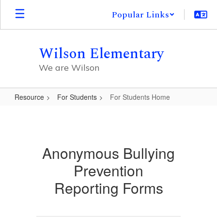
Skip
Popular Links
to
main
content
Wilson Elementary
We are Wilson
Resource
For Students
For Students Home
For
Students
Home
Anonymous Bullying
Prevention
Reporting Forms