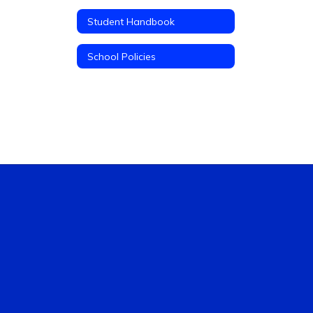
Student Handbook
School Policies