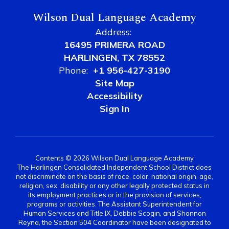
Wilson Dual Language Academy
Address:
16495 PRIMERA ROAD
HARLINGEN, TX 78552
Phone:
+1 956-427-3190
Site Map
Accessibility
Sign In
Contents © 2026 Wilson Dual Language Academy
The Harlingen Consolidated Independent School District does
not discriminate on the basis of race, color, national origin, age,
religion, sex, disability or any other legally protected status in
its employment practices or in the provision of services,
programs or activities. The Assistant Superintendent for
Human Services and Title IX, Debbie Scogin, and Shannon
Reyna, the Section 504 Coordinator have been designated to