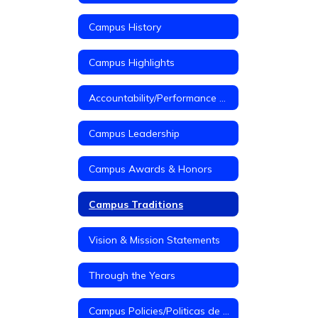
Campus History
Campus Highlights
Accountability/Performance Reports
Campus Leadership
Campus Awards & Honors
Campus Traditions
Vision & Mission Statements
Through the Years
Campus Policies/Politicas de Campus