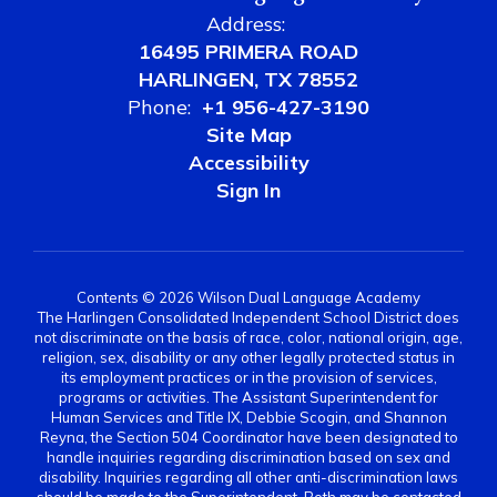
Address:
16495 PRIMERA ROAD
HARLINGEN, TX 78552
Phone:
+1 956-427-3190
Site Map
Accessibility
Sign In
Contents © 2026 Wilson Dual Language Academy
The Harlingen Consolidated Independent School District does
not discriminate on the basis of race, color, national origin, age,
religion, sex, disability or any other legally protected status in
its employment practices or in the provision of services,
programs or activities. The Assistant Superintendent for
Human Services and Title IX, Debbie Scogin, and Shannon
Reyna, the Section 504 Coordinator have been designated to
handle inquiries regarding discrimination based on sex and
disability. Inquiries regarding all other anti-discrimination laws