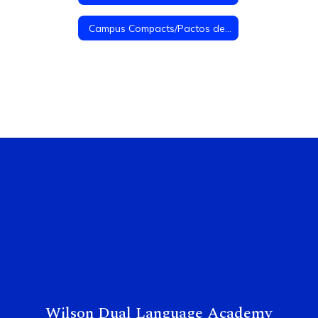
Campus Compacts/Pactos de Campus
Wilson Dual Language Academy