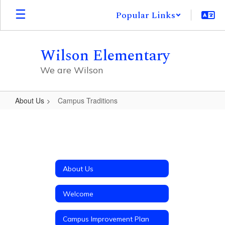
Skip
Popular Links
to
main
content
Wilson Elementary
We are Wilson
About Us
Campus Traditions
Campus
Traditions
About Us
Welcome
Campus Improvement Plan